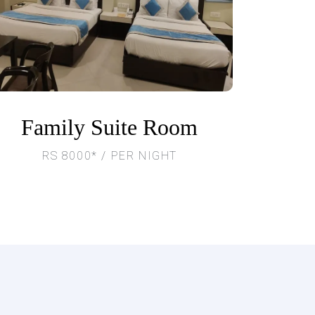
Family Suite Room
RS 8000* / PER NIGHT