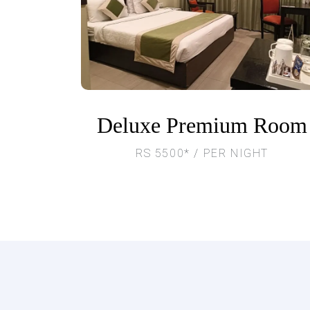
Deluxe Premium Room
RS 5500* / PER NIGHT