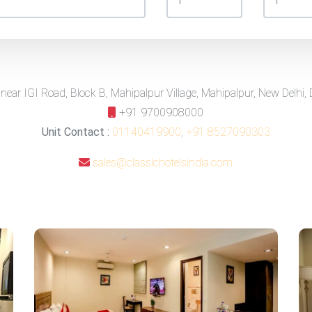
 near IGI Road, Block B, Mahipalpur Village, Mahipalpur, New Delhi,
+91 9700908000
Unit Contact :
01140419900
,
+91 8527090303
sales@classichotelsindia.com