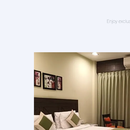
Enjoy exclu