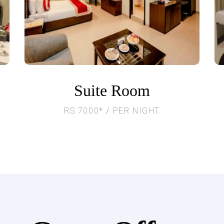
Suite Room
RS 7000* / PER NIGHT