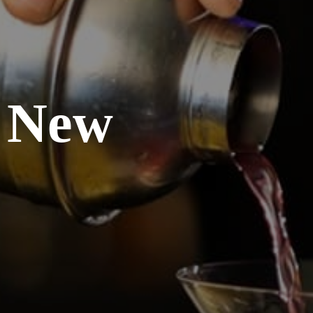
, New