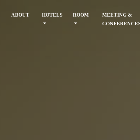
ABOUT
HOTELS
ROOM
MEETING &
CONFERENCE