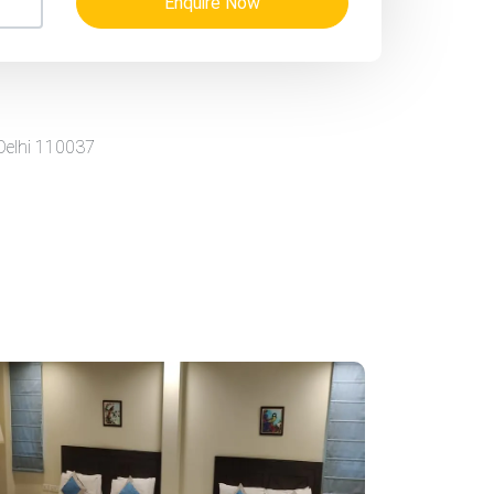
Enquire Now
 Delhi 110037