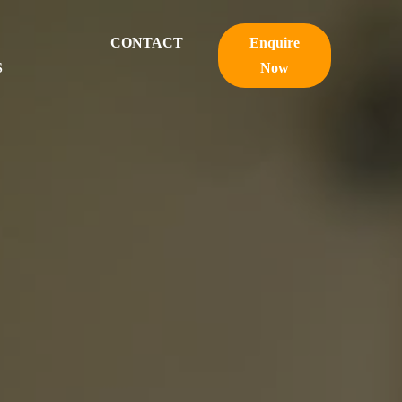
CONTACT
Enquire
S
Now