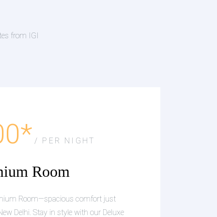
tes from IGI
00*
/ PER NIGHT
mium Room
remium Room—spacious comfort just
New Delhi. Stay in style with our Deluxe