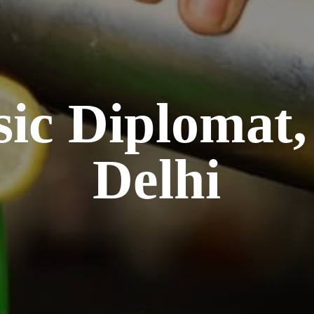
sic Diplomat
Delhi