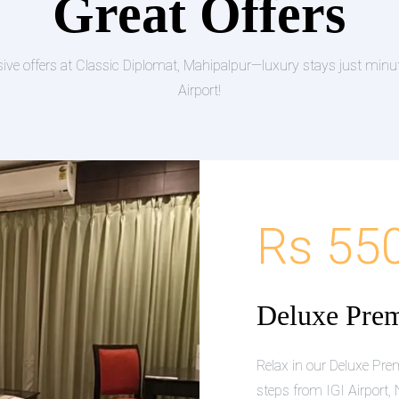
Great Offers
sive offers at Classic Diplomat, Mahipalpur—luxury stays just minu
Airport!
Rs 55
Deluxe Pre
Relax in our Deluxe P
steps from IGI Airport, 