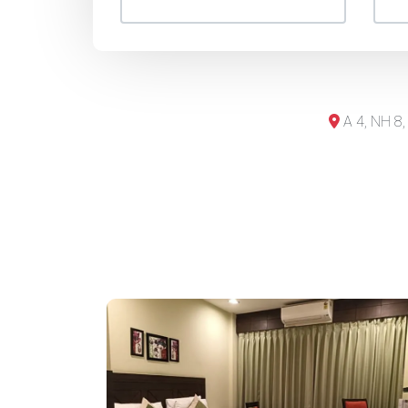
A 4, NH 8,