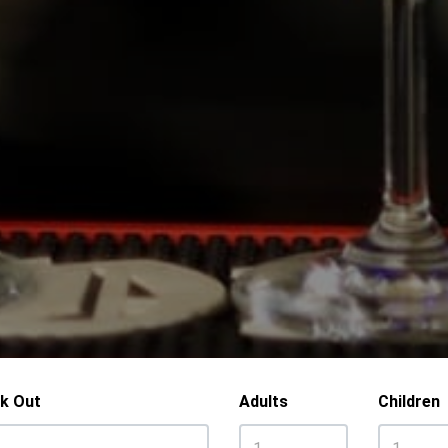
k Out
Adults
Children