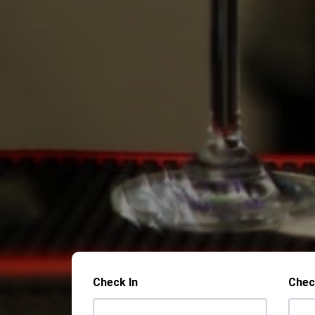
Check In
Chec