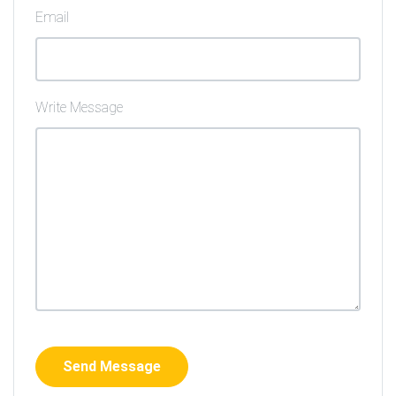
Email
Write Message