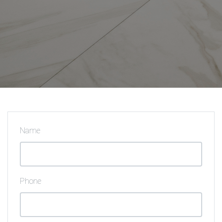
Name
Phone