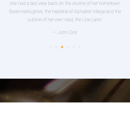
wn
supplies it with the necessary regelialia. It is a
the
paradisematic country, in which roasted parts of
sentences fly into your mouth.”
— Jean Smith