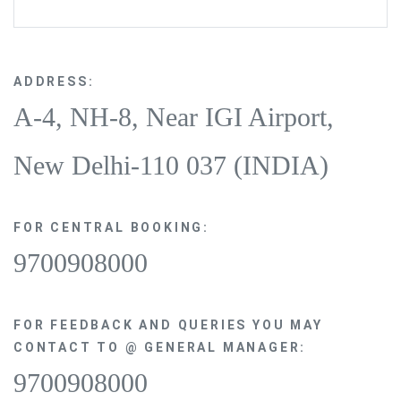
ADDRESS:
A-4, NH-8, Near IGI Airport,
New Delhi-110 037 (INDIA)
FOR CENTRAL BOOKING:
9700908000
FOR FEEDBACK AND QUERIES YOU MAY
CONTACT TO @ GENERAL MANAGER:
9700908000