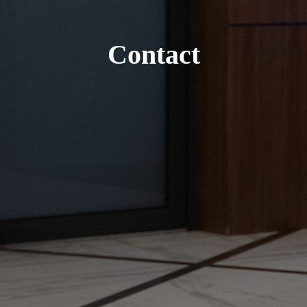
Contact