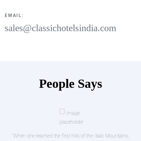
EMAIL:
sales@classichotelsindia.com
People Says
s,
“A small river named Duden flows by their place an